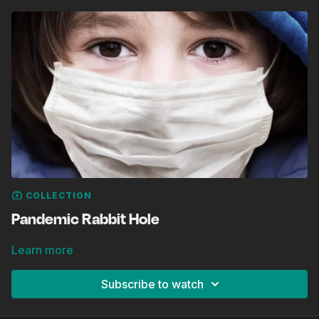
COLLECTION
Pandemic Rabbit Hole
Learn more
Subscribe to watch