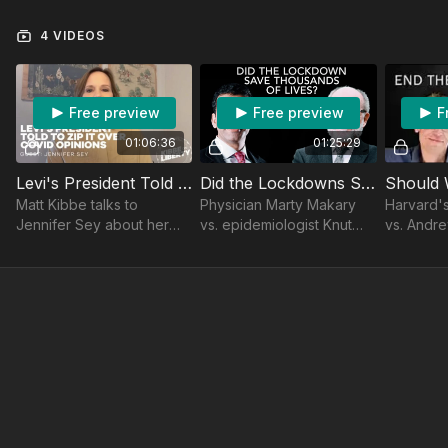
4 VIDEOS
Free preview
Free preview
F
01:06:36
01:25:29
Levi's President Told to Zip It Over COVID Opinions · Jennifer Sey · Nov 30, 2023
Did the Lockdowns Save Thousands of Lives? Soho Forum Debate
Matt Kibbe talks to
Physician Marty Makary
Harvard's
Jennifer Sey about her
vs. epidemiologist Knut
vs. Andr
exit from Levi’s over her
Wittkowski on whether
Irvine
COVID lockdown views.
"the lockdown saved
Discover her story in
hundreds of thousands, if
"Levi's Unbuttoned."
not millions, of lives."