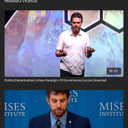
Related Videos
18:20
Politics Decentralized: A New Paradigm Of Governance | Jordan Greenhall