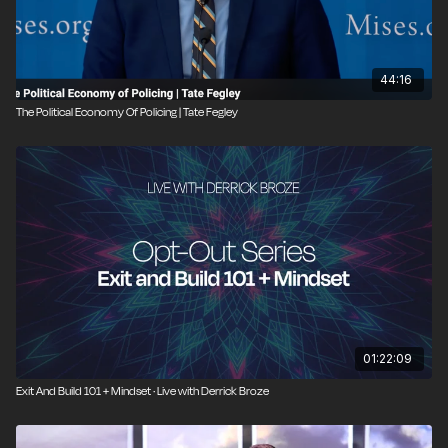
44:16
The Political Economy Of Policing | Tate Fegley
01:22:09
Exit And Build 101 + Mindset · Live with Derrick Broze