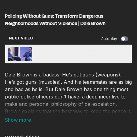
Policing Without Guns: Transform Dangerous
Neighborhoods Without Violence | Dale Brown
NEXT VIDEO
Autoplay
Secrets to Building a Conscious, Multi-Billion
Dollar Company | John Mackey
Dale Brown is a badass. He’s got guns (weapons).
He’s got guns (muscles). And his teammates are as big
and bad as he is. But Dale Brown has one thing most
public police officers don’t have: a deep incentive to
make and personal philosophy of de-escalation.
Brown explains that the best way to keep the peace is
to relate to people with humanity, love and respect.
His company is revolutionizing public safety. He tells
us how in this V&E Seeds talk.