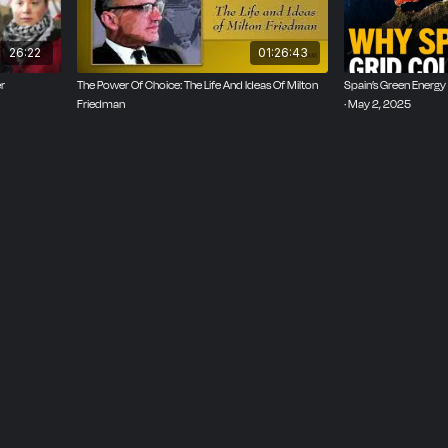
26:22
01:26:43
r
The Power Of Choice: The Life And Ideas Of Milton
Spain’s Green Energy 
Friedman
· May 2, 2025