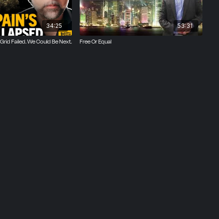
34:25
53:31
Grid Failed. We Could Be Next.
Free Or Equal