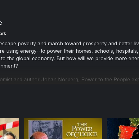
e
ork
escape poverty and march toward prosperity and better liv
e using energy--to power their homes, schools, hospitals,
 to the global economy. But how will we provide more ener
ronment?
omist and author Johan Norberg, Power to the People ex
technologies are providing answers to our world's growin
lity in Morocco to wind farms in Denmark, from a hydraulic
vania to a trucking company in Florida that is converting its 
he People examines how innovators from around the world 
d cost-effective solutions to our planet's growing energy n