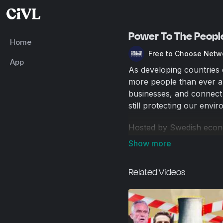
Power To The Peopl
Home
Free to Choose Netw
App
As developing countries 
more people than ever ar
businesses, and connect
still protecting our envi
Hosted by Swedish econ
how innovation and new 
needs. From a solar faci
fracturing site in Pennsyl
Related Videos
natural gas, Power to t
finding new, creative, an
2015 / 57 min.