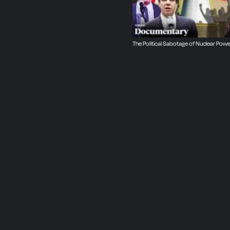
The Political Sabotage of Nuclear Powe