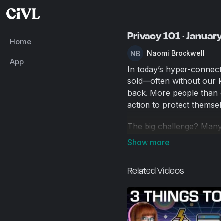
Privacy 101 · Januar
Home
Naomi Brockwell
App
In today’s hyper-connect
sold—often without our k
back. More people than e
action to protect themsel
The big challenge? Many
in.
This Privacy 101 guide is 
Related Videos
you six of the easiest, m
life—starting with the ba
We’ll cover: 🖥️ Privacy
messaging apps 📧 Privat