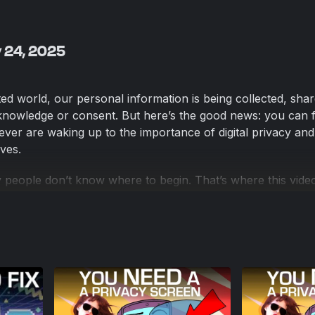
y 24, 2025
ed world, our personal information is being collected, sha
nowledge or consent. But here’s the good news: you can f
ver are waking up to the importance of digital privacy and
ves.
 people don’t know where to begin. That’s where this vid
designed for anyone just starting their privacy journey. I’ll
ost impactful steps you can take right now to safeguard your
sics and building your confidence along the way.
-focused browsers 🔎 Alternative search engines 📱 Secure
e email options 📅 Better calendar tools 🌐 VPNs for secure