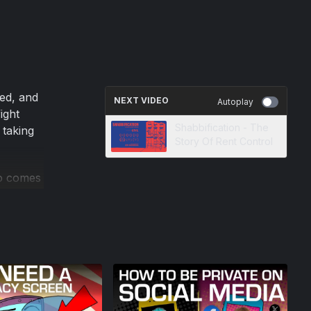
red, and
NEXT VIDEO
Autoplay
ight
Shabbification - The
 taking
Story Of Rent Control
eo comes
 show
 digital