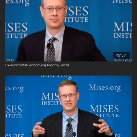
45:37
Environmental Economics | Timothy Terrell