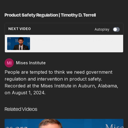
Product Safety Regulation | Timothy D. Terrell
NEXT VIDEO
Autoplay
Bureaucrats In The Deep State | Tate Fegley
Mises Institute
People are tempted to think we need government
regulation and intervention in product safety.
Recorded at the Mises Institute in Auburn, Alabama,
on August 1, 2024.
Related Videos