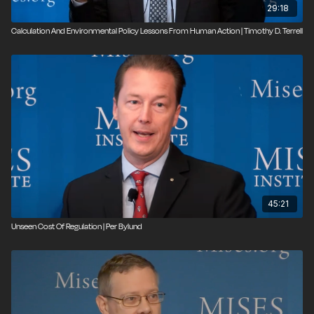
29:18
Calculation And Environmental Policy Lessons From Human Action | Timothy D. Terrell
45:21
Unseen Cost Of Regulation | Per Bylund