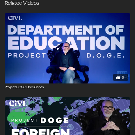
Related Videos
culprit is the U.S. Federal Reserve System, with the
uniquely dangerous power to create money out of
thin air. Matt Kibbe utters the relentless rallying cry,
“End the Fed!” or at the very least, the DOGE should
look at serious reforms to the agency.
6
Project DOGE: DocuSeries