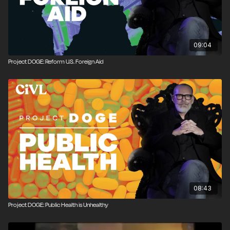
09:04
Project DOGE: Reform U.S. Foreign Aid
08:43
Project DOGE: Public Health is Unhealthy