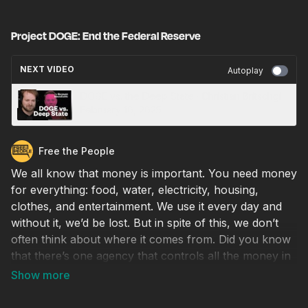
Project DOGE: End the Federal Reserve
NEXT VIDEO
Autoplay
DOGE vs. the Deep State · Christian Britschgi ·
February 10, 2025
Free the People
We all know that money is important. You need money
for everything: food, water, electricity, housing,
clothes, and entertainment. We use it every day and
without it, we’d be lost. But in spite of this, we don’t
often think about where it comes from. Did you know
that there’s one agency that controls all the money in
the United States? And we can blame that same
agency for financing wars, causing recessions, and
draining your money of its value through inflation. The