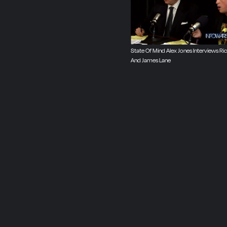
State Of Mind Alex Jones Interviews R
And James Lane