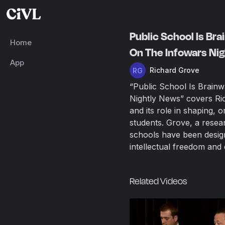
Public School Is Br
Home
On The Infowars Ni
App
Richard Grove
“Public School Is Brain
Nightly News” covers Ri
and its role in shaping, o
students. Grove, a resea
schools have been design
intellectual freedom and c
Related Videos