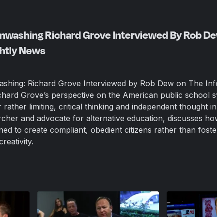
ainwashing Richard Grove Interviewed By Rob D
ghtly News
washing: Richard Grove Interviewed by Rob Dew on The In
chard Grove’s perspective on the American public school 
r rather limiting, critical thinking and independent thought in
rcher and advocate for alternative education, discusses ho
ed to create compliant, obedient citizens rather than foste
reativity.