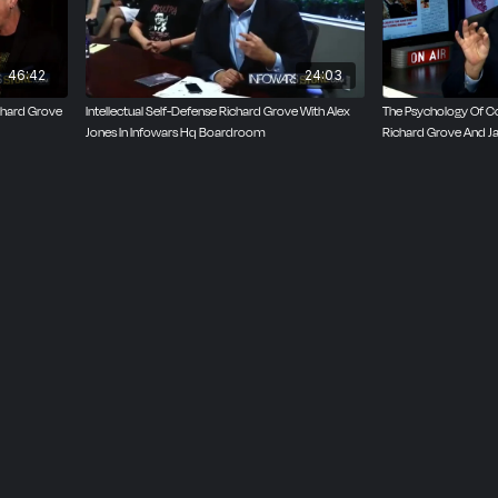
46:42
24:03
ichard Grove
Intellectual Self-Defense Richard Grove With Alex
The Psychology Of Co
Jones In Infowars Hq Boardroom
Richard Grove And J