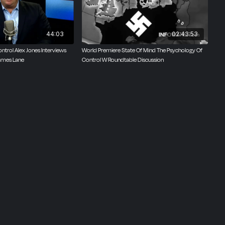
44:03
02:43:53
ntrol Alex Jones Interviews
World Premiere State Of Mind The Psychology Of
ames Lane
Control W Roundtable Discussion