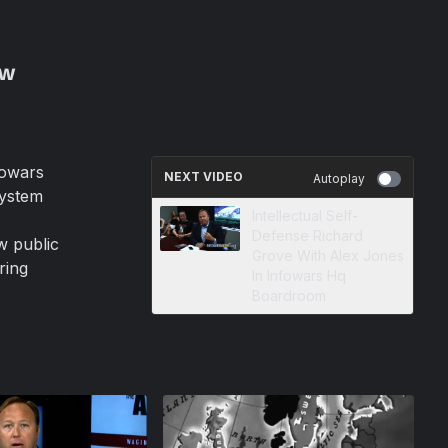
ew
fowars
NEXT VIDEO
Autoplay
system
Intellectual Self-
Defense Richard
w public
Grove With Alex Jones
ring
In Infowars Hq
Boardroom