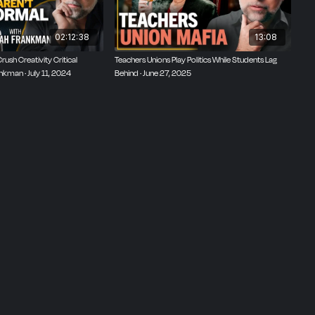
02:12:38
13:08
ush Creativity Critical
Teachers Unions Play Politics While Students Lag
nkman · July 11, 2024
Behind · June 27, 2025