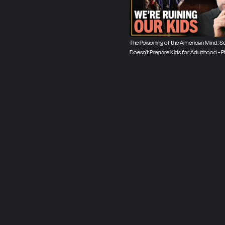
The Poisoning of the American Mind: S
Doesn’t Prepare Kids for Adulthood - Pt. 
2025