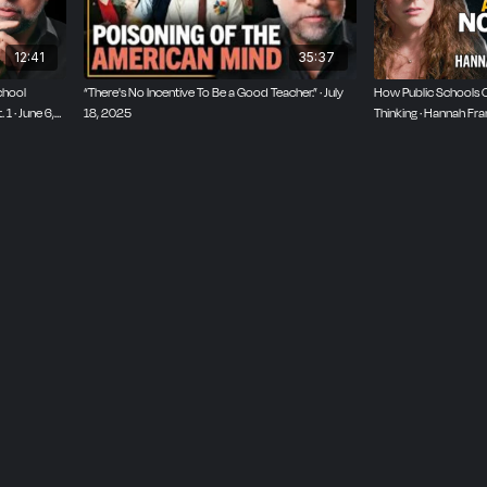
12:41
35:37
chool
“There's No Incentive To Be a Good Teacher.” · July
How Public Schools Cr
1 · June 6,
18, 2025
Thinking · Hannah Fra