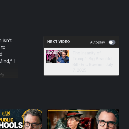
 isn’t
NEXT VIDEO
Autoplay
 to
The Insanity of
d
Trump’s Big Beautiful
Mind,” I
Bill · Eric Boehm · July
7, 2025
’s