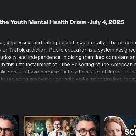
the Youth Mental Health Crisis · July 4, 2025
us, depressed, and falling behind academically. The problem
es or TikTok addiction. Public education is a system designed
 curiosity and independence, molding them into compliant an
 In this fifth installment of “The Poisoning of the American 
ic schools have become factory farms for children. From
to replacing academic rigor with woke indoctrination, today
o educate — they actively harm kids.