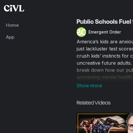
Public Schools Fuel 
Home
Emergent Order
App
America’s kids are anxio
just lackluster test scor
crush kids’ instincts for
uncreative future adults.
break down how our publ
worsening mental health 
schools don’t just fail t
Related Videos