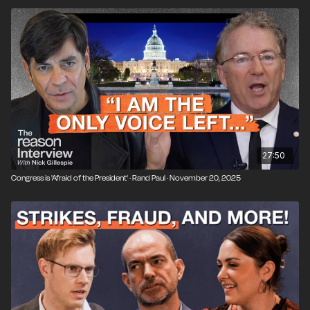
27:50
Congress is 'Afraid of the President' · Rand Paul · November 20, 2025