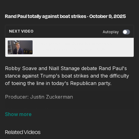
Rand Paul totally against boat strikes · October 9, 2025
NEXT VIDEO
Autoplay
Dems press Pam Bondi for answers on
Epstein, Comey · October 9, 2025
Robby Soave and Niall Stanage debate Rand Paul's
stance against Trump's boat strikes and the difficulty
of toeing the line in today's Republican party.
Producer: Justin Zuckerman
Video editor: Ian Keyser
Related Videos