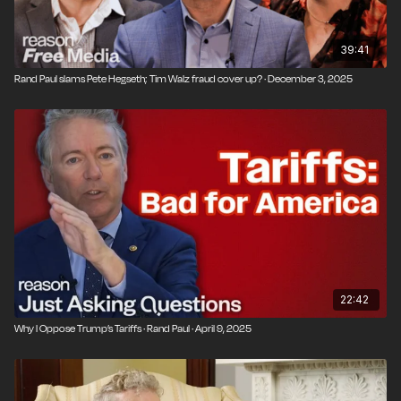
39:41
Rand Paul slams Pete Hegseth; Tim Walz fraud cover up? · December 3, 2025
22:42
Why I Oppose Trump’s Tariffs · Rand Paul · April 9, 2025