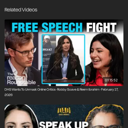
Related Videos
01:15:52
DHS Wants To Unmask Online Critics · Robby Soave & Reem Ibrahim · February 17,
2026