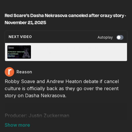
Red Scare's Dasha Nekrasova canceled after crazy story ·
November 21, 2025
NEXT VIDEO
Autoplay
Hypocrisy Abounds In American Politics · Nov
24, 2025
Reason
Robby Soave and Andrew Heaton debate if cancel
culture is officially back as they go over the recent
story on Dasha Nekrasova.
Producer: Justin Zuckerman
Video editor: Chris Sowick