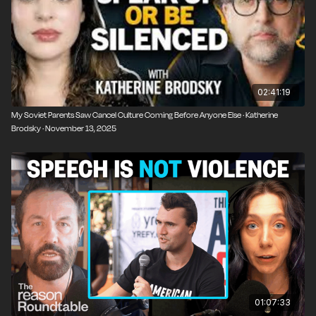
02:41:19
My Soviet Parents Saw Cancel Culture Coming Before Anyone Else · Katherine
Brodsky · November 13, 2025
01:07:33