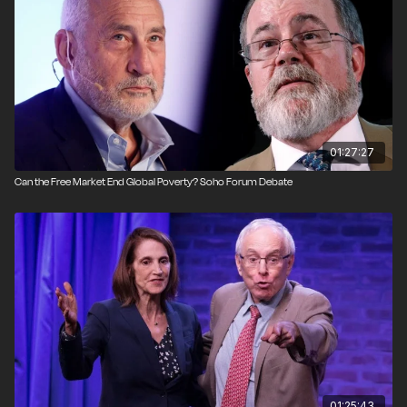
Produced by Kevin Alexander.
01:27:27
Can the Free Market End Global Poverty? Soho Forum Debate
01:25:43