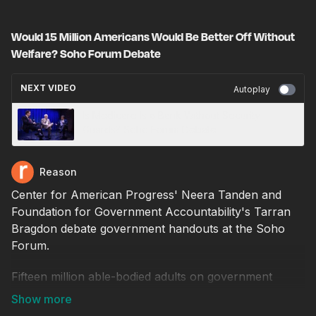
Would 15 Million Americans Would Be Better Off Without
Welfare? Soho Forum Debate
NEXT VIDEO
Autoplay
Is Medicare Is a Bank Without Security
Guards? Soho Forum Debate
Reason
Center for American Progress' Neera Tanden and
Foundation for Government Accountability's Tarran
Bragdon debate government handouts at the Soho
Forum.
Fifteen million able-bodied adults on government
welfare would have a better chance at economic
betterment if they were taken off welfare.