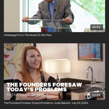
40:52
A Message From The Great | Dr. Ron Paul
54:58
The Founders Foresaw Today’s Problems · Josie Glabach · July 24, 2024