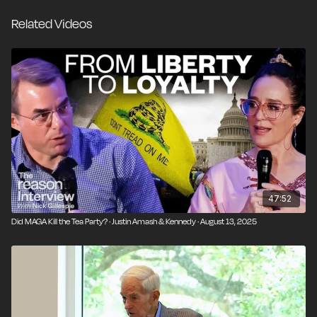
Chip Roy (R-Texas) to share their memories of Dr.
Related Videos
Paul and the impact he has made on their lives. More
than any other single individual, Ron Paul is
responsible for creating a movement unlike any
America has seen before. Even today, more than a
decade after his last presidential run, when you ask
someone why he cares about liberty, the answer is
likely to be Ron Paul.
47:52
Did MAGA Kill the Tea Party? · Justin Amash & Kennedy · August 13, 2025