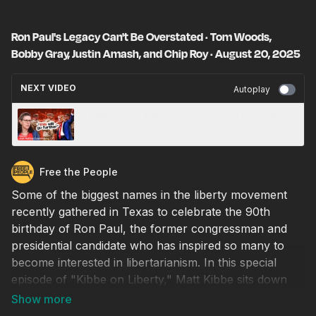
Ron Paul's Legacy Can't Be Overstated · Tom Woods,
Bobby Gray, Justin Amash, and Chip Roy · August 20, 2025
NEXT VIDEO
Autoplay
Trump's D.C. Takeover is Just the Beginning ·
Megan McArdle · August 21, 2025
Free the People
Some of the biggest names in the liberty movement
recently gathered in Texas to celebrate the 90th
birthday of Ron Paul, the former congressman and
presidential candidate who has inspired so many to
become interested in libertarianism. In this special
episode of "Kibbe on Liberty," Matt Kibbe sits down
with Tom Woods, TEXITcoin founder Bobby Gray,
former Rep. Justin Amash (R/I/L-Mich.), and Rep.