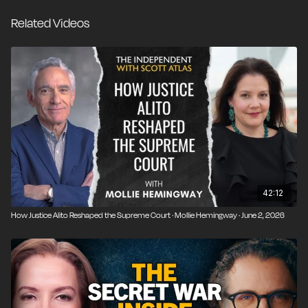
Related Videos
42:12
How Justice Alito Reshaped the Supreme Court · Mollie Hemingway · June 2, 2026