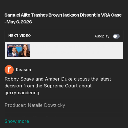
Samuel Alito Trashes Brown Jackson Dissent in VRA Case
· May 6, 2026
NEXT VIDEO
Autoplay
Pete Hegseth Defends Project Freedom, Iran
Ceasefire Not Over? · May 6, 2026
Reason
Robby Soave and Amber Duke discuss the latest
decision from the Supreme Court about
gerrymandering.
Producer: Natalie Dowzicky
Video editor: Chris Sowick