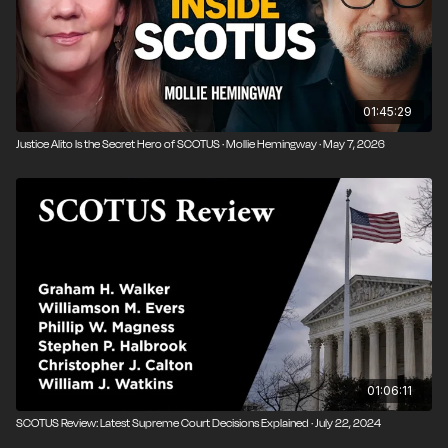
01:45:29
Justice Alito Is the Secret Hero of SCOTUS · Mollie Hemingway · May 7, 2026
01:06:11
SCOTUS Review: Latest Supreme Court Decisions Explained · July 22, 2024