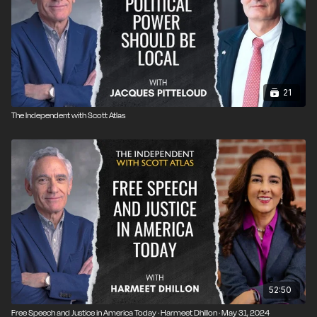
21
The Independent with Scott Atlas
52:50
Free Speech and Justice in America Today · Harmeet Dhillon · May 31, 2024