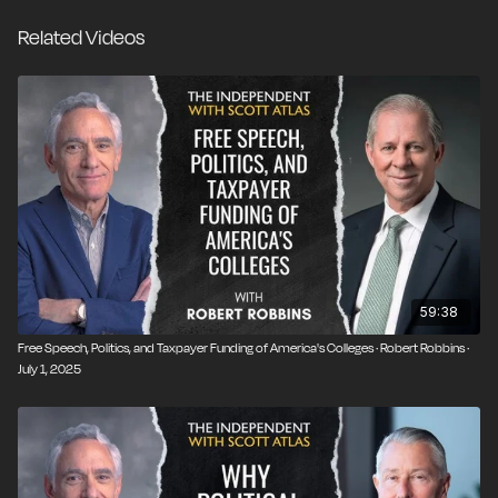
biographer of Winston Churchill. He was then
Related Videos
president of the Claremont Institute for the Study of
Statesmanship and Political Philosophy. He's the
author of several books, including Liberty and
Learning: The Evolution of American Education. They
have a conversation about several of today's most
controversial issues involving college campuses,
including free speech and its limits, the impact of
government funding, and admissions of foreign
students into US universities.
59:38
Free Speech, Politics, and Taxpayer Funding of America's Colleges · Robert Robbins ·
July 1, 2025