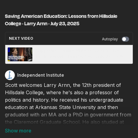
Saving American Education: Lessons from Hillsdale
College · Larry Arnn · July 23, 2025
NEXT VIDEO
Autoplay
Supporting Female Athletes Shouldn’t Be
Controversial · Jennifer Sey · July 23, 2025
Independent Institute
Scott welcomes Larry Arnn, the 12th president of
Hillsdale College, where he's also a professor of
politics and history. He received his undergraduate
education at Arkansas State University and then
graduated with an MA and a PhD in government from
the Claremont Graduate School. He also studied at
Oxford University in the UK where he served as
director of research for Sir Martin Gilbert, the official