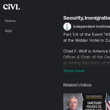
Security, Immigrati
Home
Independent Institut
App
Part 1/4 of the Event "A
at the Widder Hotel in Zu
Chad F. Wolf is America F
Officer & Chair of the C
as Acting Secretary of 
successfully navigated n
He also serves as Preside
DHS, he spent over 10 yea
Related Videos
his career worked on Capi
Medal, the U.S. Secretar
National Intelligence Dis