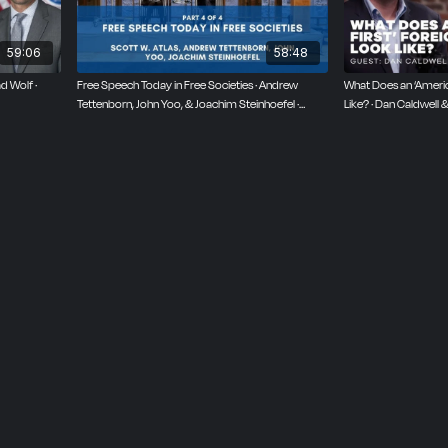
59:06
58:48
d Wolf ·
Free Speech Today in Free Societies · Andrew
What Does an ‘America
Tettenborn, John Yoo, & Joachim Steinhoefel ·
Like? · Dan Caldwell
October 6, 2025
2024