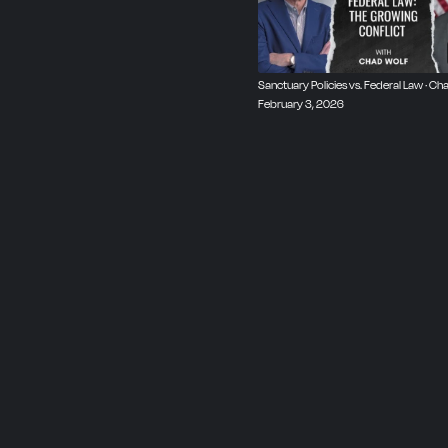
Sanctuary Policies vs. Federal Law · Cha
February 3, 2026