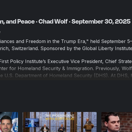
on, and Peace · Chad Wolf · September 30, 2025
e
lliances and Freedom in the Trump Era," held September 5
rich, Switzerland. Sponsored by the Global Liberty Institute
irst Policy Institute’s Executive Vice President, Chief Strat
enter for Homeland Security & Immigration. Previously, Wol
the U.S. Department of Homeland Security (DHS). At DHS, 
umerous global and domestic challenges to the nation’s secu
nt and Founder of Wolf Global Advisors. Prior to his servi
rs in the private sector helping clients manage risks and e
tol Hill. He has received the U.S. Secretary of Transporta
y of Homeland Security Distinguished Service Medal, and t
tinguished Service Medal.