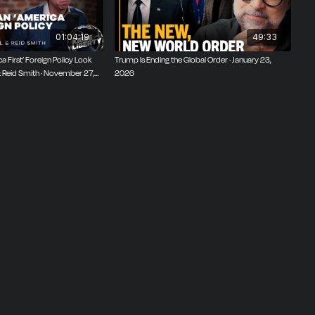
01:04:19
49:33
 First’ Foreign Policy Look
Trump Is Ending the Global Order · January 23,
 & Reid Smith · November 27,
2026