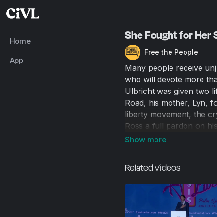
She Fought for Her S
Home
Free the People
App
Many people receive unju
who will devote more tha
Ulbricht was given two l
Road, his mother, Lyn, 
liberty movement, the c
Ross a full pardon on hi
the secret horrors that g
has started Mothers Agai
and unusual prison term
Related Videos