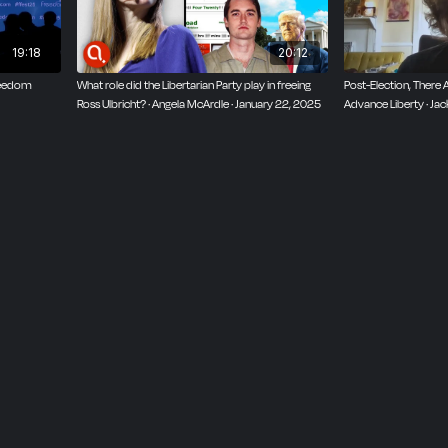
19:18
20:12
reedom
What role did the Libertarian Party play in freeing
Post-Election, There 
Ross Ulbricht? · Angela McArdle · January 22, 2025
Advance Liberty · Ja