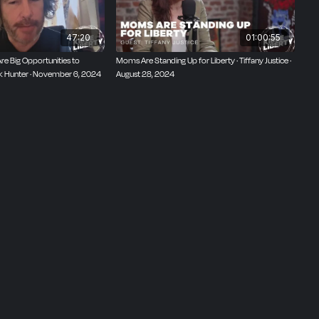
47:20
01:00:55
Are Big Opportunities to
Moms Are Standing Up for Liberty · Tiffany Justice ·
ck Hunter · November 6, 2024
August 28, 2024