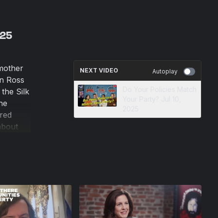
025
 mother
NEXT VIDEO
Autoplay
en Ross
Do Your Policies Match
the Silk
Your Party? Jul 10,
the
2025
red
about
eak, Lyn
n cruel