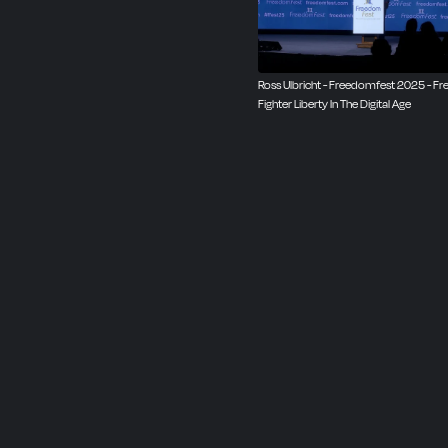
Ross Ulbricht - Freedomfest 2025 - F
Fighter Liberty In The Digital Age