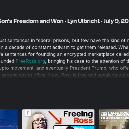
on's Freedom and Won · Lyn Ulbricht · July 9, 2
st sentences in federal prisons, but few have the kind of
n a decade of constant activism to get them released. Wh
ife sentences for founding an encrypted marketplace called 
founded
FreeRoss.org
, bringing his case to the attention of 
rypto movement, and eventually President Trump, who offe
s second day in office. Now, Ross is free and speaking out 
o on inside prison walls. Instead of taking a well-earned br
nst Cruel Sentencing to advocate on behalf of others give
s.