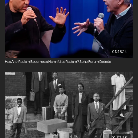
01:48:14
Has Anti-Racism Become as Harmful as Racism? Soho Forum Debate
01:37:28