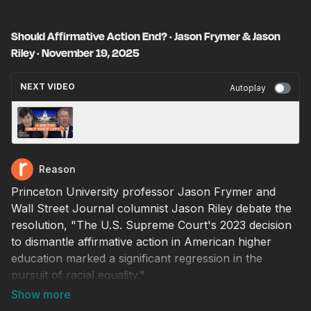
Should Affirmative Action End? · Jason Frymer & Jason
Riley · November 19, 2025
NEXT VIDEO
Autoplay
Congress is 'Afraid of the President' · Rand
Paul · November 20, 2025
Reason
Princeton University professor Jason Frymer and
Wall Street Journal columnist Jason Riley debate the
resolution, "The U.S. Supreme Court's 2023 decision
to dismantle affirmative action in American higher
education marked a significant regression in the
pursuit of racial equality."
Arguing for the affirmative is Frymer, a professor of