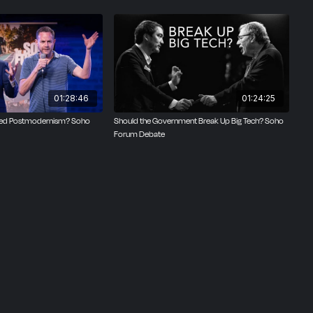
 be
set of
he legal
culture
01:28:46
01:24:25
orms?
Need Postmodernism? Soho
Should the Government Break Up Big Tech? Soho
Forum Debate
e and
te by