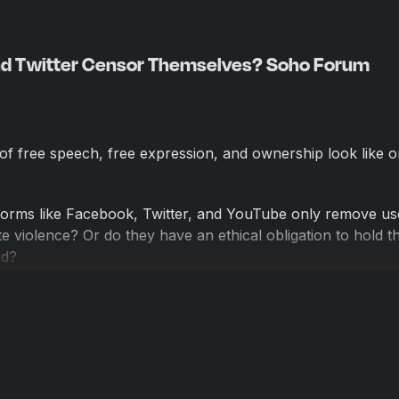
nd Twitter Censor Themselves? Soho Forum
of free speech, free expression, and ownership look like 
tforms like Facebook, Twitter, and YouTube only remove u
te violence? Or do they have an ethical obligation to hold th
rd?
 recent public debate hosted by Reason—a West Coast versi
ty-based debate series, The Soho Forum—pitting Thaddeu
egade History of the United States and host of the Unregis
te, an attorney at Brown, White & Osborn, author at the le
the podcast All the President's Lawyers.