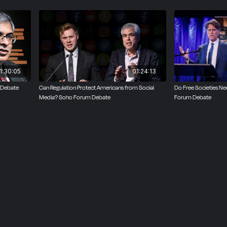
orations that accept tax breaks and public subsidies should
ublic. White held that social media sites deserve the same 
ons as ordinary citizens.
 the broader libertarian point that private websites have t
nt. The debate hinged on a broader point: What should the 
1:30:05
01:24:13
ression, and ownership look like on our social media platf
 Debate
Can Regulation Protect Americans from Social
Do Free Societies 
Media? Soho Forum Debate
Forum Debate
ebate, in which the audience votes on the resolution befor
side that picks up the most votes wins. White won the deba
the votes.