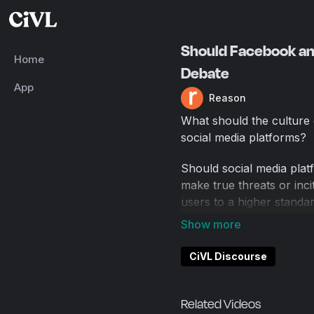
Should Facebook a
Home
Debate
App
Reason
What should the culture 
social media platforms?
Should social media pla
make true threats or inci
users to a higher standa
That was the topic of a
the popular New York Ci
CiVL Discourse
Russell, author of A Ren
podcast, against Ken Whi
Popehat, and co-host of 
Related Videos