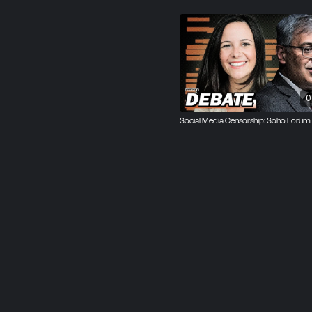
Russell argued that corp
more accountable to the p
speech rights and limitati
Both speakers agreed with
right to do what they wa
0
of free speech, free exp
Social Media Censorship: Soho Forum
It was an Oxford-style d
after the event, and the 
picking up 20 percent of 