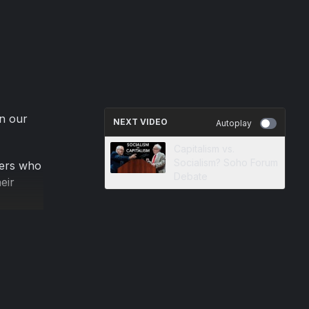
on our
NEXT VIDEO
Autoplay
Capitalism vs.
Socialism? Soho Forum
sers who
Debate
eir
on of
s
tered
gal blog