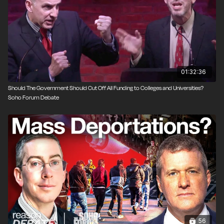
2001 and 2014 he was the vice-chancellor of the
University of Buckingham. He is known for his 1996
book, The Economic Laws of Scientific Research.
01:32:36
Should The Government Should Cut Off All Funding to Colleges and Universities?
Soho Forum Debate
56