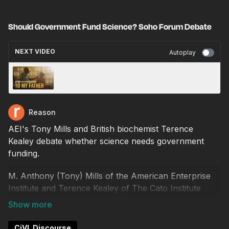
Should Government Fund Science? Soho Forum Debate
NEXT VIDEO
Autoplay
To My Father
Reason
AEI's Tony Mills and British biochemist Terence
Kealey debate whether science needs government
funding.
M. Anthony (Tony) Mills of the American Enterprise
Institute and Terence Kealey of The Cato Institute
debate the resolution, "Government must play a role
in fostering scientific and technological progress by
funding basic research."
CiVL Discourse