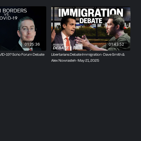
01:25:36
01:43:52
OVID-19? Soho Forum Debate
Libertarians Debate Immigration · Dave Smith &
Alex Nowrasteh · May 21, 2025