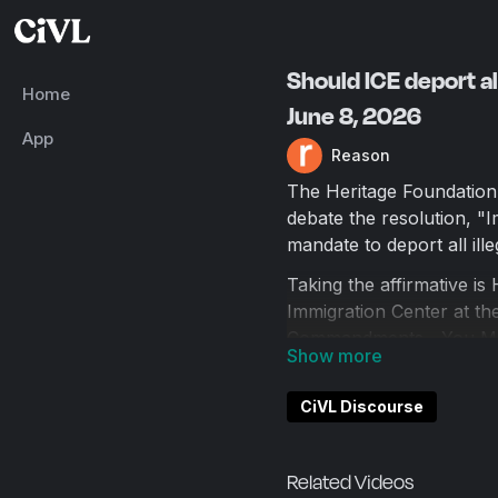
Should ICE deport al
Home
June 8, 2026
App
Reason
The Heritage Foundation
debate the resolution, "
mandate to deport all ille
Taking the affirmative is
Immigration Center at t
Commandments—You Mus
Taking the negative is C
the author of twelve boo
CiVL Discourse
Ethics of Immigration.
The debate is moderated
Related Videos