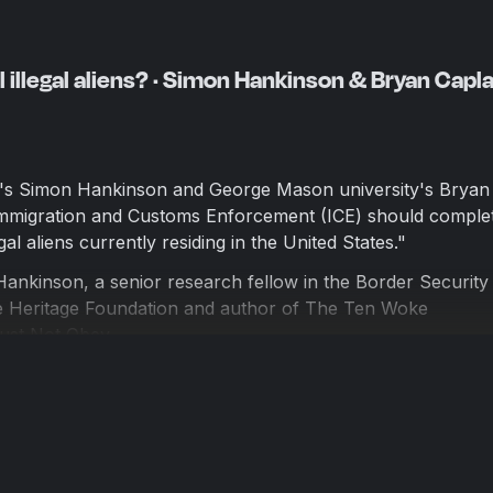
l illegal aliens? · Simon Hankinson & Bryan Capla
's Simon Hankinson and George Mason university's Bryan
Immigration and Customs Enforcement (ICE) should complet
gal aliens currently residing in the United States."
 Hankinson, a senior research fellow in the Border Security
he Heritage Foundation and author of The Ten Woke
t Not Obey.
aplan, a professor of economics at George Mason University
ks, including the graphic novel, Open Borders: The Scienc
 by Soho Forum Director Gene Epstein.