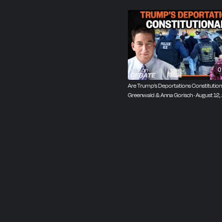
0
Are Trump’s Deportations Constitutiona
Greenwald & Anna Gorisch · August 12