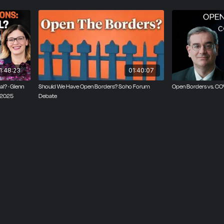
1:48:23
01:40:07
l? · Glenn
Should We Have Open Borders? Soho Forum
Open Borders vs. C
, 2025
Debate