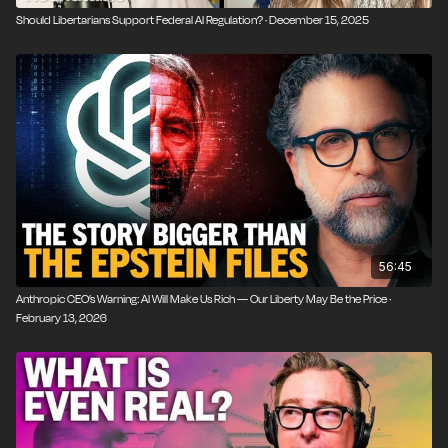
Should Libertarians Support Federal AI Regulation? · December 15, 2025
56:45
Anthropic CEO’s Warning: AI Will Make Us Rich — Our Liberty May Be the Price ·
February 13, 2026