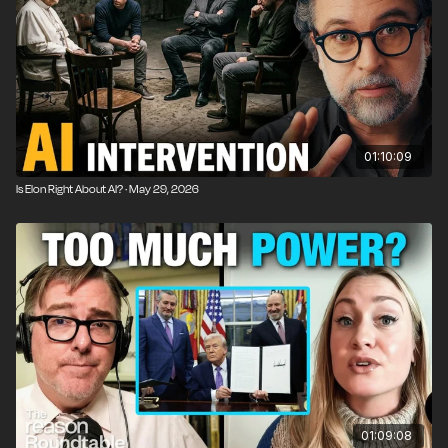
01:10:09
Is Elon Right About AI? · May 29, 2026
01:09:08