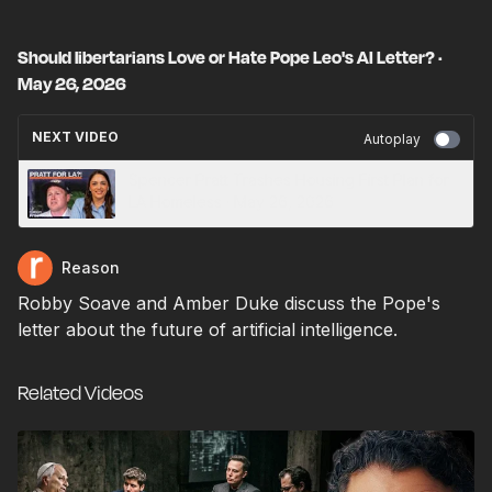
Should libertarians Love or Hate Pope Leo's AI Letter? ·
May 26, 2026
NEXT VIDEO
Autoplay
Spencer Pratt Trashes Housing First Plan for
LA Homeless · May 26, 2026
Reason
Robby Soave and Amber Duke discuss the Pope's
letter about the future of artificial intelligence.
Related Videos