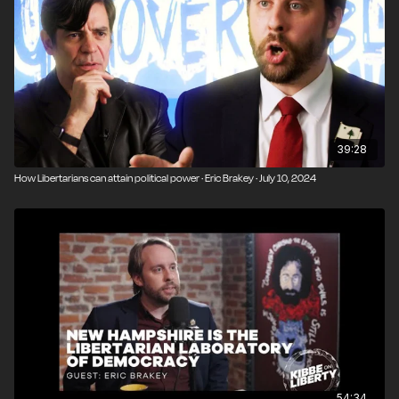
39:28
How Libertarians can attain political power · Eric Brakey · July 10, 2024
54:34