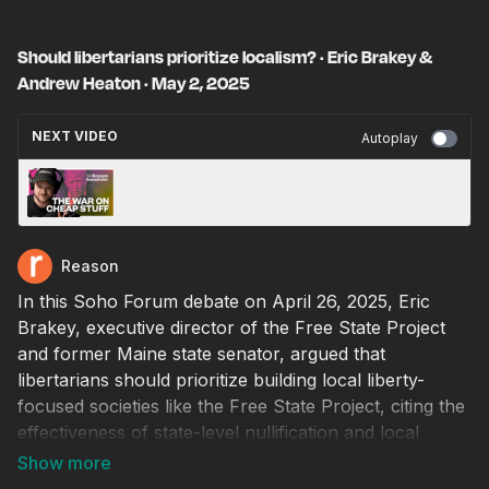
Should libertarians prioritize localism? · Eric Brakey &
Andrew Heaton · May 2, 2025
NEXT VIDEO
Autoplay
Trump's war on cheap goods · Christian
Britschgi · May 5, 2025
Reason
In this Soho Forum debate on April 26, 2025, Eric
Brakey, executive director of the Free State Project
and former Maine state senator, argued that
libertarians should prioritize building local liberty-
focused societies like the Free State Project, citing the
effectiveness of state-level nullification and local
action, as exemplified by New Hampshire’s resistance
to federal overreach and the global impact of Bitcoin.