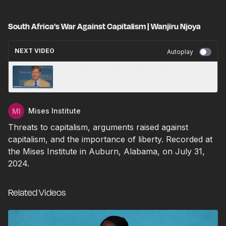
South Africa’s War Against Capitalism | Wanjiru Njoya
NEXT VIDEO
Autoplay
Economic Inequality | Mark Thornton
Mises Institute
Threats to capitalism, arguments raised against
capitalism, and the importance of liberty. Recorded at
the Mises Institute in Auburn, Alabama, on July 31,
2024.
Related Videos