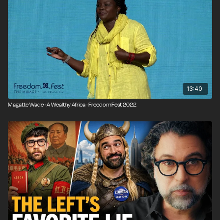
13:40
Magatte Wade · A Wealthy Africa · FreedomFest 2022