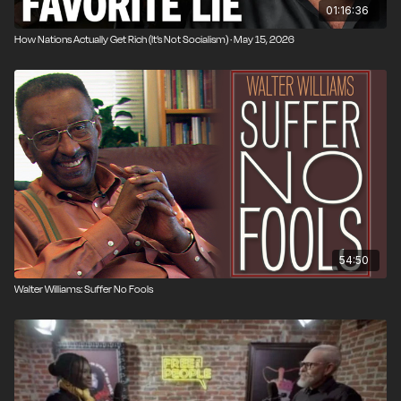
01:16:36
How Nations Actually Get Rich (It’s Not Socialism) · May 15, 2026
54:50
Walter Williams: Suffer No Fools