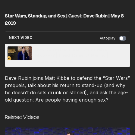
Star Wars, Standup, and Sex | Guest: Dave Rubin | May 8
2019
NEXT VIDEO
Autoplay
How Do We Learn from Venezuela’s
Mistakes? | Guest: Daniel Di Martino |
September 18 2019
Dave Rubin joins Matt Kibbe to defend the “Star Wars”
prequels, talk about his return to stand-up (and why
he doesn’t do sets drunk or stoned), and ask the age-
old question: Are people having enough sex?
Related Videos