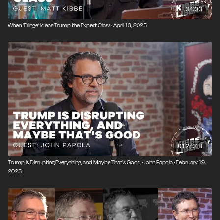
34:03
When ‘Fringe’ Ideas Trump the Expert Class · April 16, 2025
01:24:48
Trump Is Disrupting Everything, and Maybe That's Good · John Papola · February 19,
2025