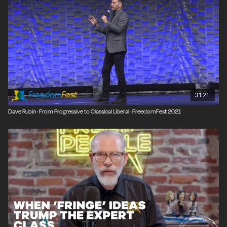
31:21
Dave Rubin · From Progressive to Classical Liberal · FreedomFest 2021