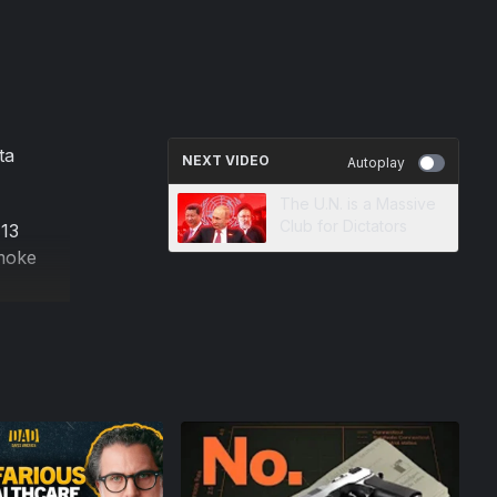
ta
NEXT VIDEO
Autoplay
The U.N. is a Massive
Club for Dictators
 13
smoke
ncerns
ding
's many
tract.
 with