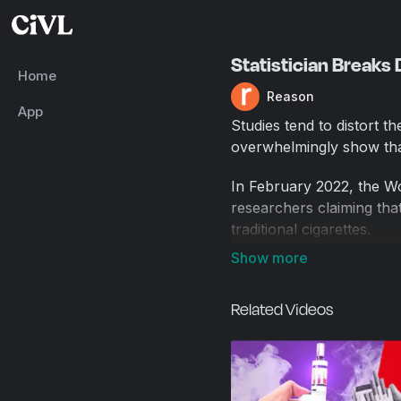
Statistician Breaks
Home
Reason
App
Studies tend to distort t
overwhelmingly show that
In February 2022, the Wo
researchers claiming tha
traditional cigarettes.
And then the World Jour
have been raised regardi
Related Videos
statistical analysis, and r
The editors of the journa
flaws prior to publicatio
Even so, it's worth dwell