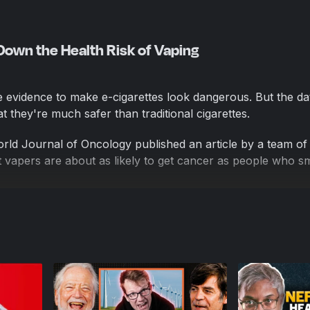
 Down the Health Risk of Vaping
he evidence to make e-cigarettes look dangerous. But the da
 they're much safer than traditional cigarettes.
rld Journal of Oncology published an article by a team of
t vapers are about as likely to get cancer as people who 
nal of Oncology's editors retracted the study because "co
ng the article's methodology, source data processing inclu
eliability of conclusions."
l and the paper's peer reviewers failed to notice the study
n, but they ultimately concluded that it was bad enough to re
ing on its problems because they're typical of what we see