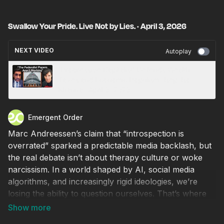
Swallow Your Pride. Live Not by Lies. · April 3, 2026
NEXT VIDEO
Autoplay
'Progressive Capitalist' Defends Wealth
Taxes and Economic Populism · Rep. Ro
Khanna · April 6, 2026
Emergent Order
Marc Andreessen’s claim that “introspection is
overrated” sparked a predictable media backlash, but
the real debate isn’t about therapy culture or woke
narcissism. In a world shaped by AI, social media
algorithms, and increasingly rigid ideologies, we’re
losing the ability to question ourselves. That’s where
things get dangerous.