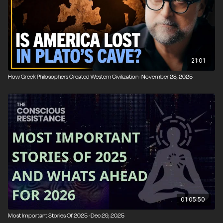
21:01
How Greek Philosophers Created Western Civilization · November 28, 2025
01:05:50
Most Important Stories Of 2025 · Dec 29, 2025