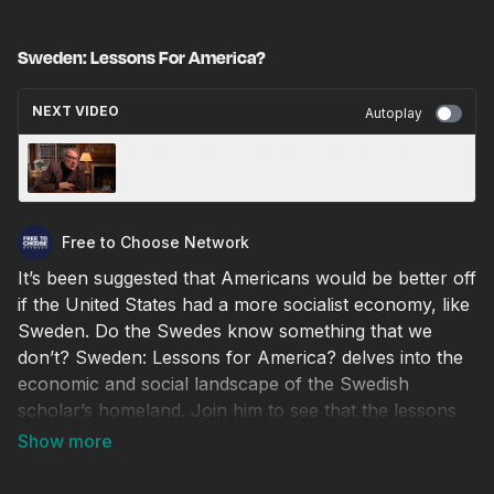
Sweden: Lessons For America?
NEXT VIDEO
Autoplay
Ep. 1 Morality And Markets · The Real Adam
Smith
Free to Choose Network
It’s been suggested that Americans would be better off
if the United States had a more socialist economy, like
Sweden. Do the Swedes know something that we
don’t? Sweden: Lessons for America? delves into the
economic and social landscape of the Swedish
scholar’s homeland. Join him to see that the lessons
on democratic socialism to be learned from Sweden
may not be the ones you expect. © 2018 / 1 hr.