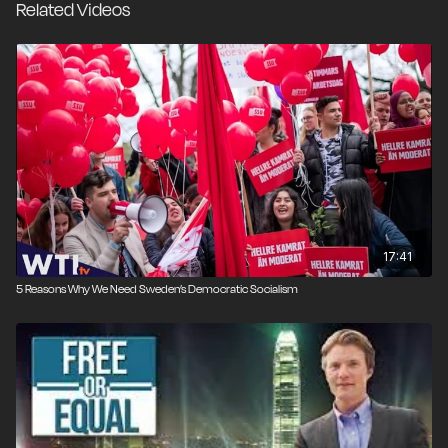
Related Videos
17:41
5 Reasons Why We Need Sweden’s Democratic Socialism