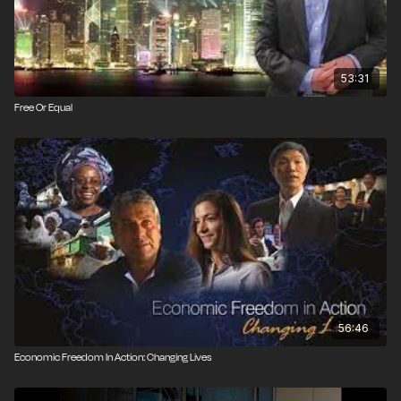
53:31
Free Or Equal
56:46
Economic Freedom In Action: Changing Lives