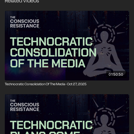
Related Videos
courageous citizens can fight back.
01:50:50
Technocratic Consolidation Of The Media · Oct 27, 2025