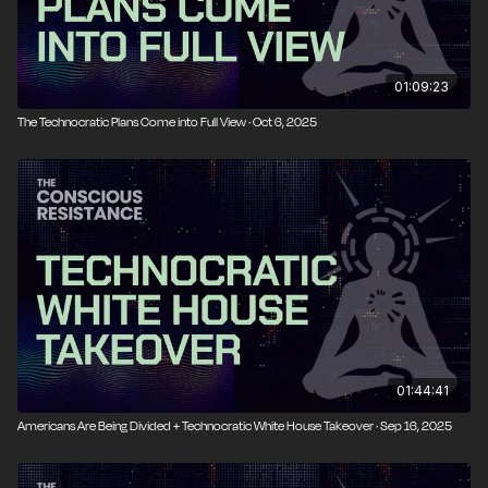
01:09:23
The Technocratic Plans Come into Full View · Oct 6, 2025
01:44:41
Americans Are Being Divided + Technocratic White House Takeover · Sep 16, 2025