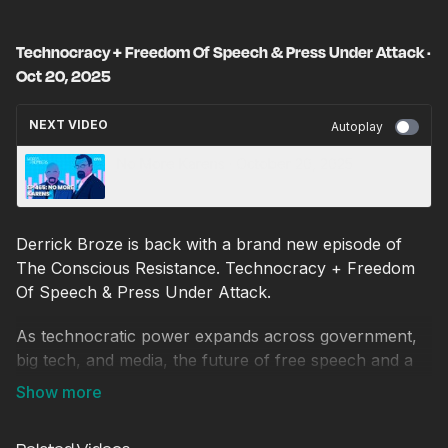
Technocracy + Freedom Of Speech & Press Under Attack ·
Oct 20, 2025
NEXT VIDEO
Autoplay
No More Karens · October 20, 2025
Derrick Broze is back with a brand new episode of
The Conscious Resistance. Technocracy + Freedom
Of Speech & Press Under Attack.
As technocratic power expands across government,
big tech, and media, the future of free speech and a
free press hangs in the balance. In this episode, we
break down the escalating war on dissenting voices
and explore how independent journalists and