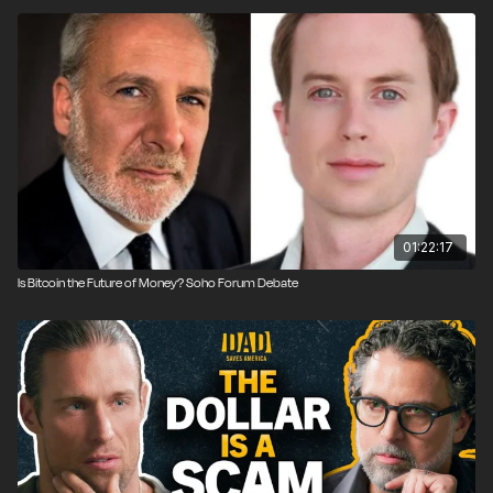
Voice & Exit community is for those actively seeking to opt out
of models that don’t give rise to human flourishing to create
those models that do.
We don’t predict the future, we create it.
01:22:17
Is Bitcoin the Future of Money? Soho Forum Debate