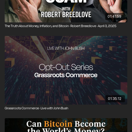
01:41:59
The Truth About Money, Inflation, and Bitcoin · Robert Breedlove · April 3, 2025
01:35:12
Grassroots Commerce · Live with John Bush