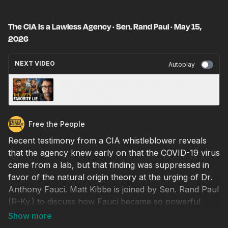
The CIA Is a Lawless Agency · Sen. Rand Paul · May 15,
2026
NEXT VIDEO
Autoplay
How Nations Actually Get Rich (It’s Not
Socialism) · May 15, 2026
Free the People
Recent testimony from a CIA whistleblower reveals
that the agency knew early on that the COVID-19 virus
came from a lab, but that finding was suppressed in
favor of the natural origin theory at the urging of Dr.
Anthony Fauci. Matt Kibbe is joined by Sen. Rand Paul
(R-Ky.) to discuss how Fauci became so powerful
within the intelligence community and why secretive
agencies like the CIA are able to brazenly flout the