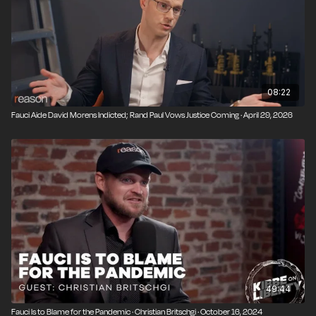
08:22
Fauci Aide David Morens Indicted; Rand Paul Vows Justice Coming · April 29, 2026
49:44
Fauci Is to Blame for the Pandemic · Christian Britschgi · October 16, 2024