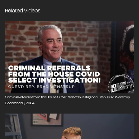
law and ignore orders from Congress. A
Related Videos
representative democracy can't function when the
people have no ability to rein in unelected
bureaucrats.
55:15
Criminal Referrals from the House COVID Select Investigation! · Rep. Brad Wenstrup ·
December 6, 2024