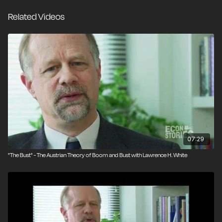
themselves during a bust.
Related Videos
07:29
‪"The Bust" - The Austrian Theory of Boom and Bust with Lawrence H. White