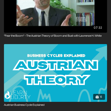
07:32
‪"Fear the Boom" - The Austrian Theory of Boom and Bust with Lawrence H. White
6
Austrian Business Cycle Explained