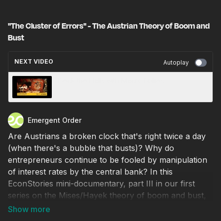
‪"The Cluster of Errors" - The Austrian Theory of Boom and
Bust
NEXT VIDEO
Autoplay
Deck the Halls with Macro Follies
Emergent Order
Are Austrians a broken clock that's right twice a day
(when there's a bubble that busts)? Why do
entrepreneurs continue to be fooled by manipulation
of interest rates by the central bank? In this
EconStories mini-documentary, part III in our first
series on the Mises/Hayek theory of boom and bust,
Lawrence H. White addresses the expectations and
the cluster of entrepreneurial errors that reveal