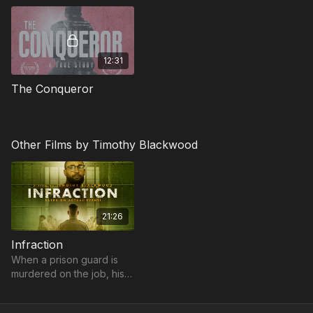
12:31
The Conqueror
Other Films by Timothy Blackwood
21:26
Infraction
When a prison guard is
murdered on the job, his
replacement and an
inmate form an unlikely