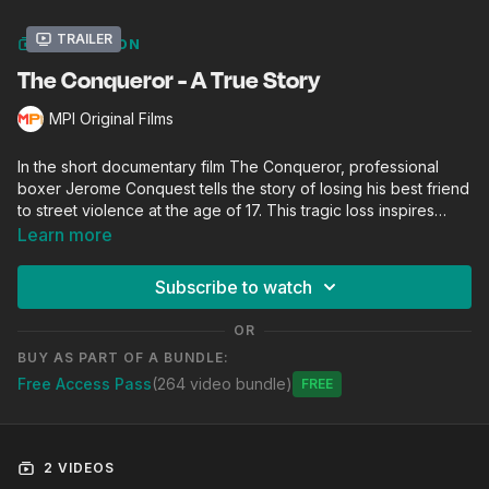
Trailer
COLLECTION
The Conqueror - A True Story
MPI Original Films
In the short documentary film The Conqueror, professional
boxer Jerome Conquest tells the story of losing his best friend
to street violence at the age of 17. This tragic loss inspires
Conquest to stop fighting in the streets and to get in the
Learn more
boxing ring (Joe Hand Boxing Gym). Now a maintenance
worker by day and a pro boxer by night, Conquest shines a
Subscribe to watch
light for his community, Strawberry Mansion (North
Philadelphia), showing that dreams can be realized even in
OR
dire circumstances.
BUY AS PART OF A BUNDLE:
Free Access Pass
(264 video bundle)
Free
2 VIDEOS