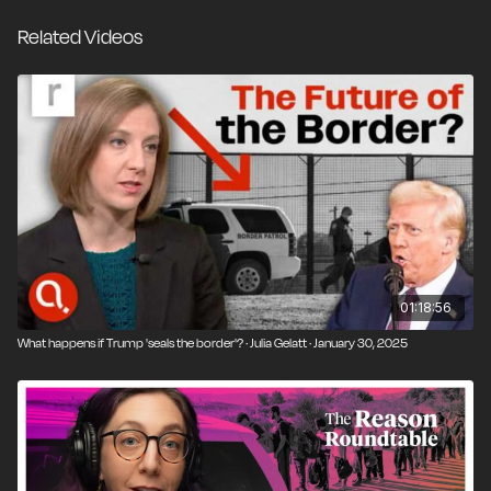
unaccounted for by the federal government. The
Related Videos
policy ended in 2018 after massive public outcry. The
zero tolerance policy is the subject of Separated, a
new documentary by Academy Award–winning
filmmaker Errol Morris. It has aired on MSNBC and
will be available for streaming on December 17.
Reason's Nick Gillespie talks with Morris and journalist
Jacob Soboroff, whose book on the controversy
inspired the film. They discuss how family separation
became policy and whether it acted as a deterrent,
America's long and ambivalent relationship with legal
01:18:56
and illegal immigration, and what Trump's second term
What happens if Trump 'seals the border'? · Julia Gelatt · January 30, 2025
will mean for immigration policy.