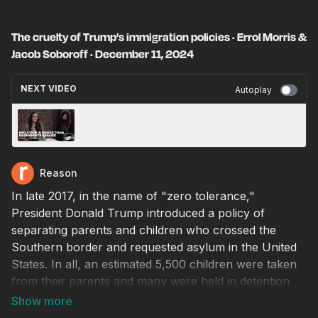
The cruelty of Trump’s immigration policies · Errol Morris &
Jacob Soboroff · December 11, 2024
NEXT VIDEO
Autoplay
Inflation Is Worse than Economists Realize ·
Lydia Newman · December 11, 2024
Reason
In late 2017, in the name of "zero tolerance,"
President Donald Trump introduced a policy of
separating parents and children who crossed the
Southern border and requested asylum in the United
States. In all, an estimated 5,500 children were taken
from their parents and many were held in detention
facilities, some of which had been constructed by the
Obama administration. Over 1,000 children are still