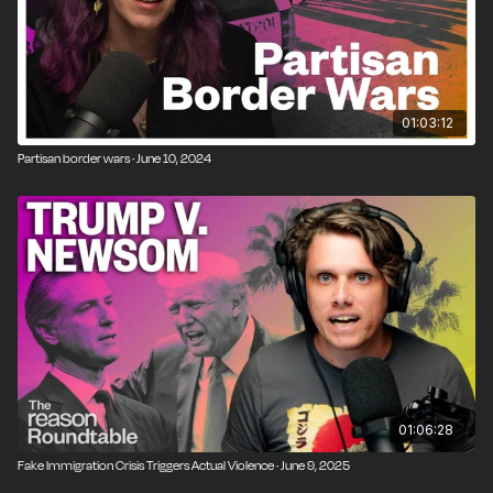
01:03:12
Partisan border wars · June 10, 2024
01:06:28
Fake Immigration Crisis Triggers Actual Violence · June 9, 2025