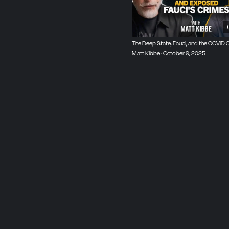
The Deep State, Fauci, and the COVID 
Matt Kibbe · October 9, 2025