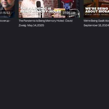
01:15:52
01:05:08
Coverup ·
The Pandemic Is Being Memory Holed · David
We’re Being Gaslit Abo
Zweig · May 14, 2025
September 18, 2024