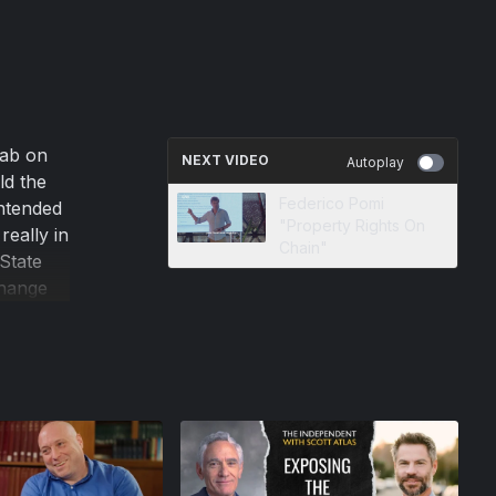
rab on
NEXT VIDEO
Autoplay
ld the
Federico Pomi
ntended
"Property Rights On
eally in
Chain"
State
change
rule by
nt of the
hether