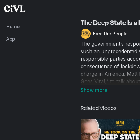
The Deep State Is a 
Home
Free the People
App
The government’s respo
such an unprecedented sca
responsible parties acc
consequence of lockdown
charge in America. Matt
Goes Viral,” to talk abou
things or whether someon
the people, and we like t
governed. In a post-COVI
Related Videos
that remains the case in