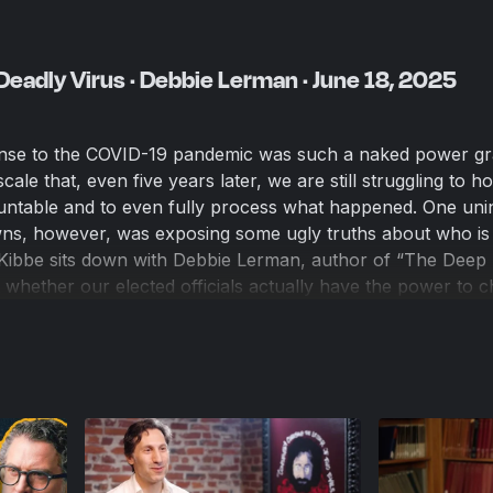
Deadly Virus · Debbie Lerman · June 18, 2025
nse to the COVID-19 pandemic was such a naked power g
le that, even five years later, we are still struggling to ho
ountable and to even fully process what happened. One uni
s, however, was exposing some ugly truths about who is r
 Kibbe sits down with Debbie Lerman, author of “The Deep 
t whether our elected officials actually have the power to 
e else is pulling the strings. The word democracy means 
o tell ourselves that our politicians are bound by the conse
D world, however, it’s becoming less and less apparent w
 America.