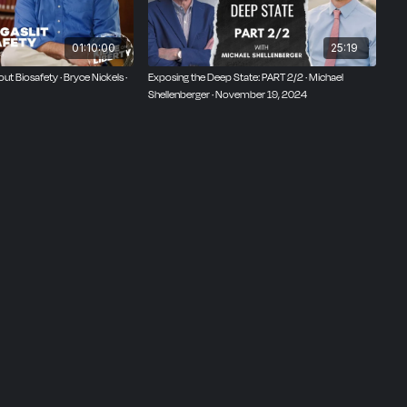
01:10:00
25:19
ut Biosafety · Bryce Nickels ·
Exposing the Deep State: PART 2/2 · Michael
Shellenberger · November 19, 2024