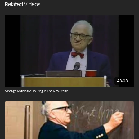
Related Videos
48:08
Vintage Rothbard To Ring In The New Year