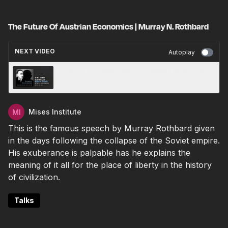
The Future Of Austrian Economics | Murray N. Rothbard
NEXT VIDEO
Autoplay
Keynes The Man Hero Or Villain | Murray N.
Rothbard
Mises Institute
This is the famous speech by Murray Rothbard given
in the days following the collapse of the Soviet empire.
His exuberance is palpable has he explains the
meaning of it all for the place of liberty in the history
of civilization.
Talks