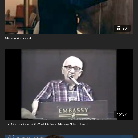
26
Murray Rothbard
45:37
The Current State Of World Affairs | Murray N. Rothbard