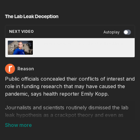
The Lab Leak Deception
NEXT VIDEO
Autoplay
A Tavern Keeper's Last Stand at the Alamo
Reason
Public officials concealed their conflicts of interest and
role in funding research that may have caused the
pandemic, says health reporter Emily Kopp.
Journalists and scientists routinely dismissed the lab
leak hypothesis as a crackpot theory and even as
"racist," up until the summer of 2021 when science
journalist Nicholas Wade published an influential
article, and a viral rant by Jon Stewart pushed it into