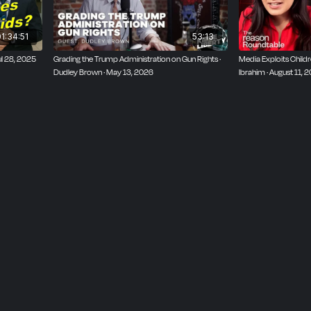
1:34:51
53:13
ul 28, 2025
Grading the Trump Administration on Gun Rights ·
Media Exploits Child
Dudley Brown · May 13, 2026
Ibrahim · August 11, 