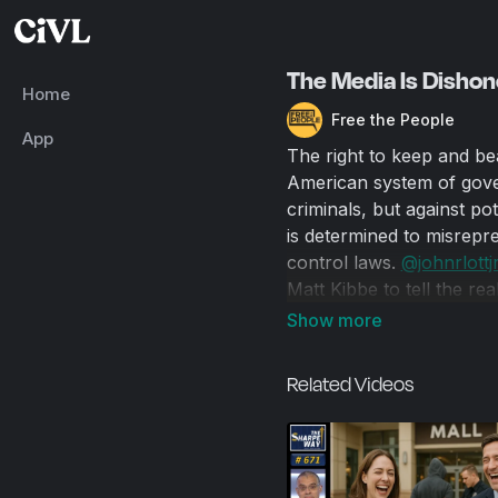
The Media Is Dishon
Home
Free the People
App
The right to keep and be
American system of gover
criminals, but against pot
is determined to misrepre
control laws.
‪@johnrlottjr
Matt Kibbe to tell the re
mass shootings occur in 
every year, and that gun 
almost all cases, the att
Related Videos