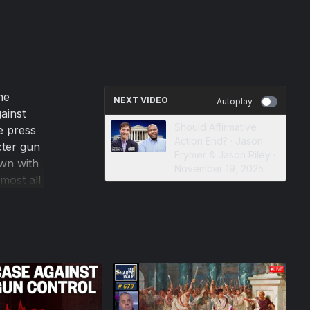
he
NEXT VIDEO
Autoplay
ainst
Should Affirmative
te press
Action End? · Jason
cter gun
Frymer & Jason Riley ·
wn with
November 19, 2025
most all
crimes
 In