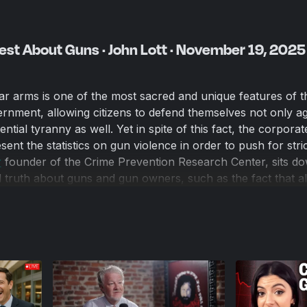
est About Guns · John Lott · November 19, 2025
ar arms is one of the most sacred and unique features of t
nment, allowing citizens to defend themselves not only ag
ential tyranny as well. Yet in spite of this fact, the corpora
sent the statistics on gun violence in order to push for stri
‬
founder of the Crime Prevention Research Center, sits do
al truth about guns and gun owners, such as the fact that al
gun-free zones, that armed citizens prevent thousands of 
registries disproportionately impact the poorest Americans.
empts to disarm Americans are built on emotion, not data.