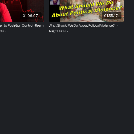
01:06:07
01:55:17
ren to Push Gun Control · Reem
What Should We Do About Political Violence? ・
2025
Aug 11, 2025