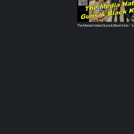
0
The Media Hates Guns & Black Kids ･ J