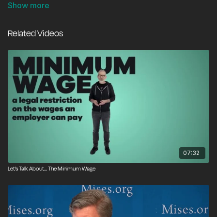
summer? Without work experience, teens are the first
to suffer from arbitrary minimum wage hikes. No
employer can pay employees more than the value of
Related Videos
their labor, and the fact is that many, if not most,
teens aren’t the best workers. They may be good kids,
and they may even work hard, but most job skills take
real-life experience to master. If we want young
people to succeed and earn good money in the long
run, we need to let employers pay them what their
labor is actually worth. Simply put, child labor is the
solution.
07:32
Let’s Talk About… The Minimum Wage