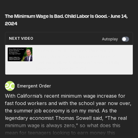
The Minimum Wage Is Bad. Child Labor Is Good. · June 14,
2024
NEXT VIDEO
Autoplay
Hunter Biden & Gun Laws. Pandering To
Young Voters! Voter-Approved Taxes? ·
Graham Walker, Williamson Evers, & Phillip
Magness · June 15, 2024
Emergent Order
With California’s recent minimum wage increase for
fast food workers and with the school year now over,
the summer job economy is on my mind. As the
legendary economist Thomas Sowell said, “The real
minimum wage is always zero," so what does this
mean for teenagers looking to earn money this