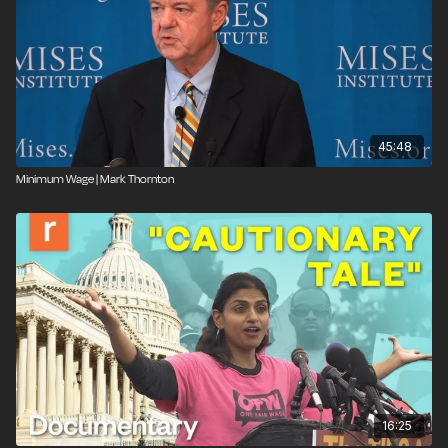
45:48
Minimum Wage | Mark Thornton
16:25