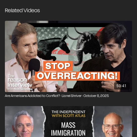
liberal democracy and why immigration can’t fix
Related Videos
collapsing birthrates. Lionel makes the case that the
West has lost its sense of self-confidence—and now,
its instinct for self-preservation.
50:41
Are Americans Addicted to Conflict? · Lionel Shriver · October 8, 2025