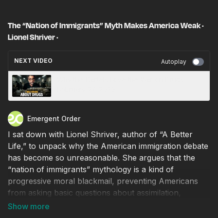
The “Nation of Immigrants” Myth Makes America Weak ·
Lionel Shriver ·
NEXT VIDEO
Autoplay
Why the Cartels Love the War on Drugs ·
February 27, 2026
Emergent Order
I sat down with Lionel Shriver, author of “A Better
Life,” to unpack why the American immigration debate
has become so unreasonable. She argues that the
“nation of immigrants” mythology is a kind of
progressive moral blackmail, preventing Americans
from asking basic questions about assimilation,
national self-interest, and cultural cohesion. We also
discuss whether Islamic immigration is compatible with