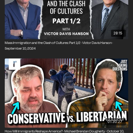
28:15
Mass Immigration and the Clash of Cultures: Part 1/2 · Victor Davis Hanson ·
September 10, 2024
01:30:27
How Will Immigrants Reshape America? · Michael Brendan Dougherty · October 10,