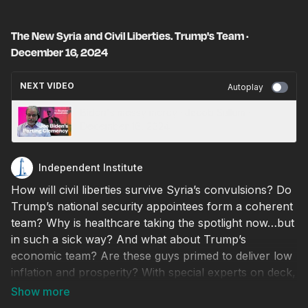
The New Syria and Civil Liberties. Trump's Team ·
December 16, 2024
NEXT VIDEO
Autoplay
Biden's messy mercy · Jacob Sullum ·
December 16, 2024
Independent Institute
How will civil liberties survive Syria’s convulsions? Do
Trump’s national security appointees form a coherent
team? Why is healthcare taking the spotlight now…but
in such a sick way? And what about Trump’s
economic team? Are these guys primed to deliver low
inflation and prosperity? With special experts on deck,
we discuss these questions and more on this episode
of Independent Outlook.