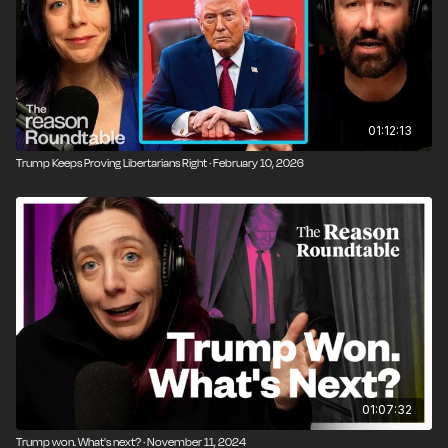
01:12:13
Trump Keeps Proving Libertarians Right · February 10, 2026
01:07:32
Trump won. What's next? · November 11, 2024