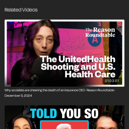
Related Videos
01:03:01
Why socialists are cheering the death of an insurance CEO · Reason Roundtable ·
December 9, 2024