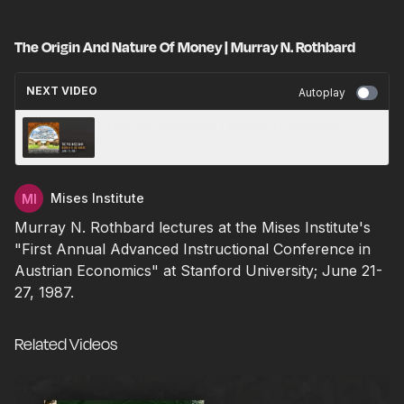
The Origin And Nature Of Money | Murray N. Rothbard
NEXT VIDEO
Autoplay
The Pre-Misesians | Murray N. Rothbard
Mises Institute
Murray N. Rothbard lectures at the Mises Institute's
"First Annual Advanced Instructional Conference in
Austrian Economics" at Stanford University; June 21-
27, 1987.
Related Videos