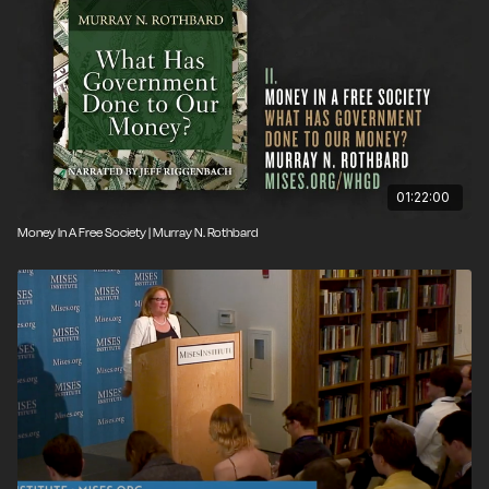
01:22:00
Money In A Free Society | Murray N. Rothbard