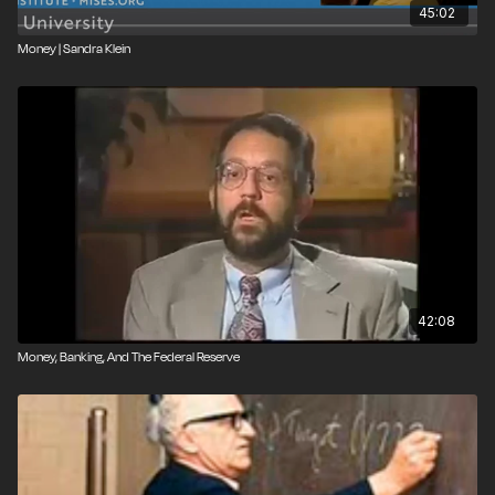
45:02
Money | Sandra Klein
42:08
Money, Banking, And The Federal Reserve