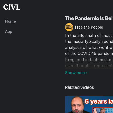
The Pandemic Is Bei
Home
Free the People
App
In the aftermath of most 
the media typically spend
analyses of what went wr
of the COVID-19 pandemi
thing, and in fact most 
even though it represented
memory. Matt Kibbe talk
Schools, the Virus, and 
its own culpability in p
Related Videos
considered himself broad
illogic of keeping schools
from the virus, and his e
about the state of Ameri