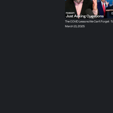
0
The COVID Lessons We Can't Forget · 
March 13, 2025