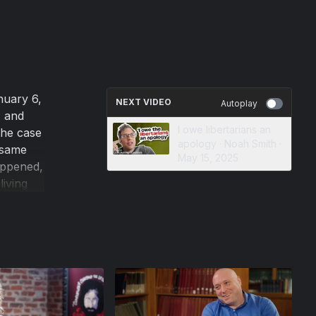
nuary 6,
NEXT VIDEO
Autoplay
, and
I owe libertarians an
the case
apology · Noah Smith ·
 same
May 15, 2025
appened,
living
erican
 to hide
eig, who
stent
 no risk
nceptions