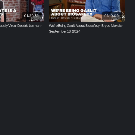
01:39:51
01:10:00
eadly Virus · Debbie Lerman ·
We’re Being Gaslit About Biosafety · Bryce Nickels ·
September 18, 2024