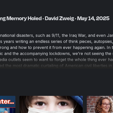
ng Memory Holed · David Zweig · May 14, 2025
national disasters, such as 9/11, the Iraq War, and even Ja
s years writing an endless series of think pieces, autopsies
ong and how to prevent it from ever happening again. In 
c and the accompanying lockdowns, we’re not seeing the
media outlets seem to want to forget the whole thing ever h
 the most dramatic curtailing of American civil liberties in 
s to David Zweig, author of “An Abundance of Caution: Am
a Story of Bad Decisions,” who argues that the media wants
ushing for lockdowns and censorship of dissenting ideas. Zw
ly left-wing before the pandemic, was shocked at the persi
 closed in the face of evidence that children faced virtually
nsuing investigation led him to question many of his preco
can journalism.