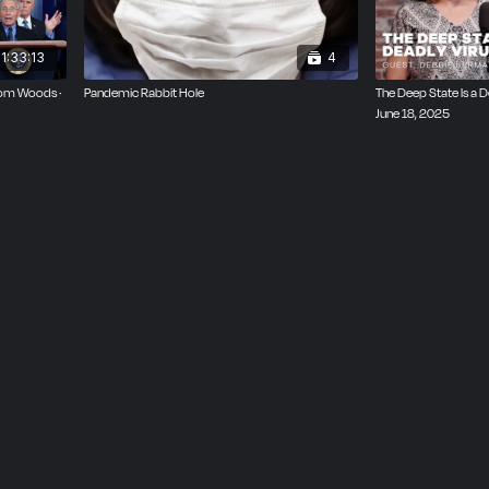
1:33:13
4
Tom Woods ·
Pandemic Rabbit Hole
The Deep State Is a D
June 18, 2025