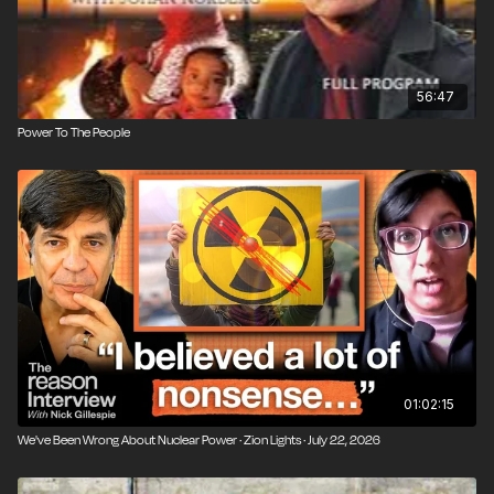
56:47
Power To The People
01:02:15
We've Been Wrong About Nuclear Power · Zion Lights · July 22, 2026