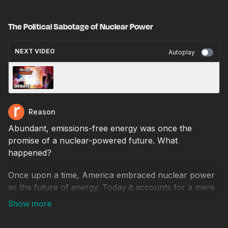
The Political Sabotage of Nuclear Power
NEXT VIDEO
Autoplay
What’s the Root Cause of the Israeli-
Palestinian Conflict? Soho Forum Debate
Reason
Abundant, emissions-free energy was once the
promise of a nuclear-powered future. What
happened?
Once upon a time, America embraced nuclear power
as the future of energy. Today it accounts for a mere
18 percent of the nation's electricity generation, while
fossil fuels remain dominant at 60 percent. Why did
nuclear fail to take off?