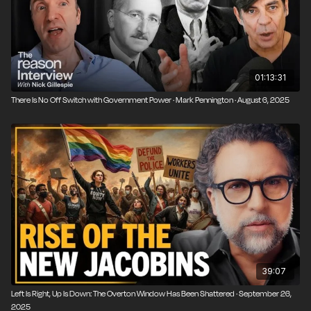
01:13:31
There Is No Off Switch with Government Power · Mark Pennington · August 6, 2025
39:07
Left Is Right, Up Is Down: The Overton Window Has Been Shattered · September 26,
2025