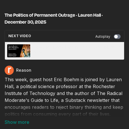
The Politics of Permanent Outrage · Lauren Hall ·
December 30, 2025
NEXT VIDEO
Autoplay
How Did Liberty Fare in 2025? · December 30,
2025
Reason
This week, guest host Eric Boehm is joined by Lauren
Hall, a political science professor at the Rochester
Institute of Technology and the author of The Radical
Moderate's Guide to Life, a Substack newsletter that
encourages readers to reject binary thinking and keep
politics from consuming every part of their lives.
Hall's work focuses on the roots of tribalism and