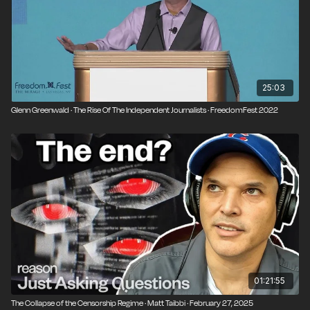
non-partisan, and not affiliated with any organization
or think tank. Join us at our next event:
freedomfest.com
25:03
Glenn Greenwald · The Rise Of The Independent Journalists · FreedomFest 2022
01:21:55
The Collapse of the Censorship Regime · Matt Taibbi · February 27, 2025