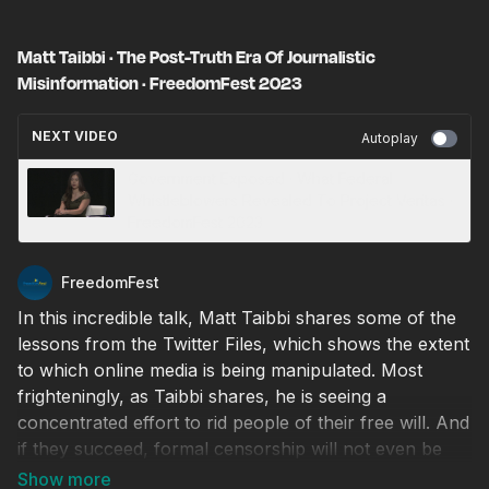
Matt Taibbi · The Post-Truth Era Of Journalistic
Misinformation · FreedomFest 2023
NEXT VIDEO
Autoplay
Government Exposed · What Federal
Whistleblowers Revealed To Project Veritas ·
FreedomFest 2023
FreedomFest
In this incredible talk, Matt Taibbi shares some of the
lessons from the Twitter Files, which shows the extent
to which online media is being manipulated. Most
frighteningly, as Taibbi shares, he is seeing a
concentrated effort to rid people of their free will. And
if they succeed, formal censorship will not even be
necessary, as people will be too afraid to be different.