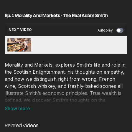
Ep. 1 Morality And Markets · The Real Adam Smith
NEXT VIDEO
Autoplay
Ep. 2 Ideas That Changed The World · The
Real Adam Smith
Morality and Markets, explores Smith’s life and role in
the Scottish Enlightenment, his thoughts on empathy,
and how we distinguish right from wrong. French
wine, Scottish whiskey, and freshly-baked scones all
illustrate Smith’s economic principles. True wealth is
defined. We discover Smith’s thoughts on the
government’s role in markets, his distaste for
monopolies/crony capitalism in the form of the East
India Company, and his thoughts on the American
Related Videos
colonies