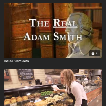
2
The Real Adam Smith