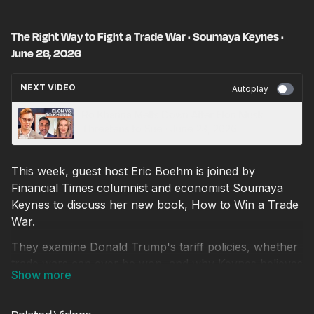
The Right Way to Fight a Trade War · Soumaya Keynes ·
June 26, 2026
NEXT VIDEO
Autoplay
Ro Khanna Melts Down After Elon Musk
Threatens to Sue · June 23, 2026
This week, guest host Eric Boehm is joined by
Financial Times columnist and economist Soumaya
Keynes to discuss her new book, How to Win a Trade
War.
They examine Donald Trump's tariff policies, whether
trade wars can ever be won, and why Keynes believes
that simply saying no one wins a trade war is no
longer enough. She explains how China's economic