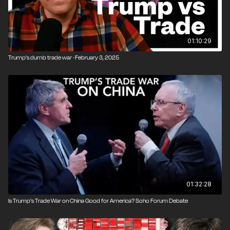
01:10:29
Trump's dumb trade war · February 3, 2025
01:32:28
Is Trump's Trade War on China Good for America? Soho Forum Debate