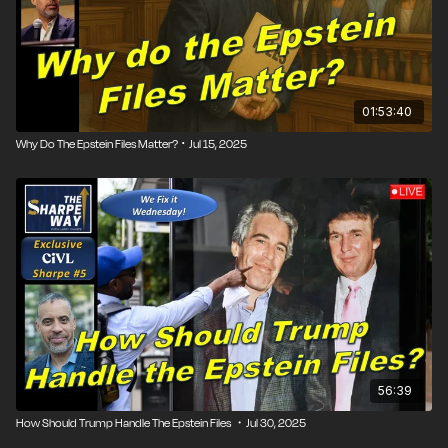
01:53:40
Why Do The Epstein Files Matter? ･ Jul 15, 2025
56:39
How Should Trump Handle The Epstein Files ・Jul 30, 2025