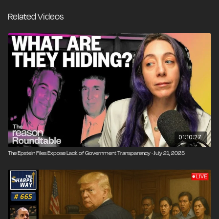
the Epstein story is where things get weirder. Are they
Related Videos
concealing legitimate evidence against criminal co-
conspirators, or are bystanders being protected from
unfair guilt by association? In the social media era—
alongside mass surveillance made possible by many of
the same technologies—the line between necessary
government transparency and the individual’s right to
privacy has never been murkier.
01:10:27
The Epstein Files Expose Lack of Government Transparency · July 21, 2025