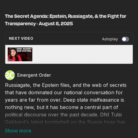
The Secret Agenda: Epstein, Russiagate, & the Fight for
Transparency · August 8, 2025
NEXT VIDEO
Autoplay
Media Exploits Children to Push Gun Control ·
Reem Ibrahim · August 11, 2025
Emergent Order
Russiagate, the Epstein files, and the web of secrets
that have dominated our national conversation for
years are far from over. Deep state malfeasance is
nothing new, but it has become a central part of
political discourse over the past decade. DNI Tulsi
Gabbard's latest bombshell on the Russia hoax has
confirmed what many suspected all along—that it was
a pure political conspiracy from day one. However,