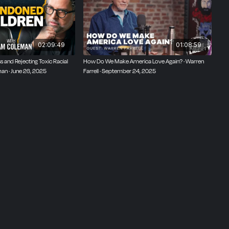
02:09:49
01:08:59
 and Rejecting Toxic Racial
How Do We Make America Love Again? · Warren
man · June 26, 2025
Farrell · September 24, 2025