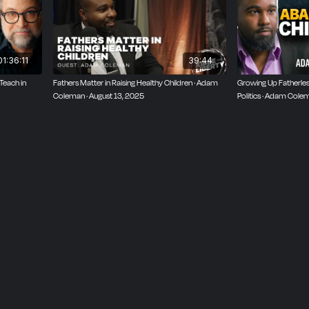
01:36:11
39:44
Teach in
Fathers Matter in Raising Healthy Children · Adam
Growing Up Fatherless
Coleman · August 13, 2025
Politics · Adam Cole