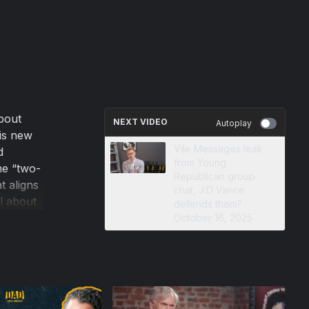
bout
NEXT VIDEO
Autoplay
His new
Vile Messages leak
d
from Young
he “two-
Republican group
t aligns
chat, J.D Vance
l about
defends them? ·
will
October 16, 2025
fe make