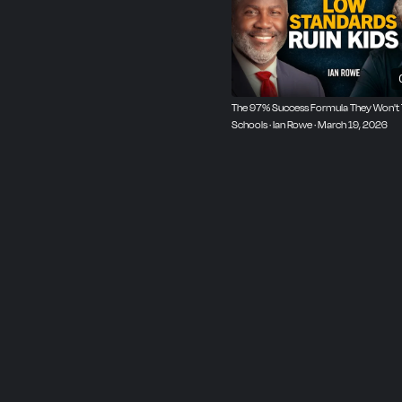
The 97% Success Formula They Won't 
Schools · Ian Rowe · March 19, 2026