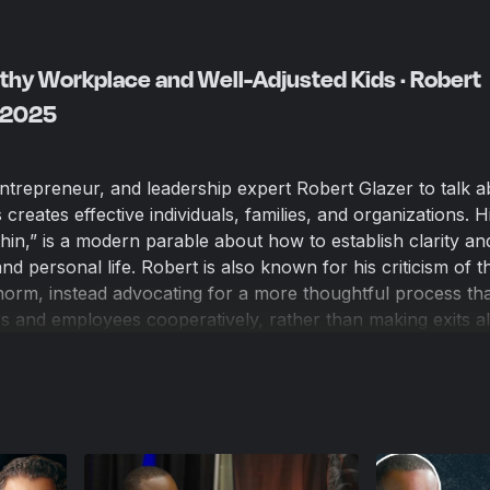
lthy Workplace and Well-Adjusted Kids · Robert
, 2025
entrepreneur, and leadership expert Robert Glazer to talk a
creates effective individuals, families, and organizations. 
n,” is a modern parable about how to establish clarity an
d personal life. Robert is also known for his criticism of t
orm, instead advocating for a more thoughtful process tha
rs and employees cooperatively, rather than making exits al
 shared experiences as parents and entrepreneurs, how AI 
cape, and why defining your personal core values helps li
 the dilemmas you will inevitably face.