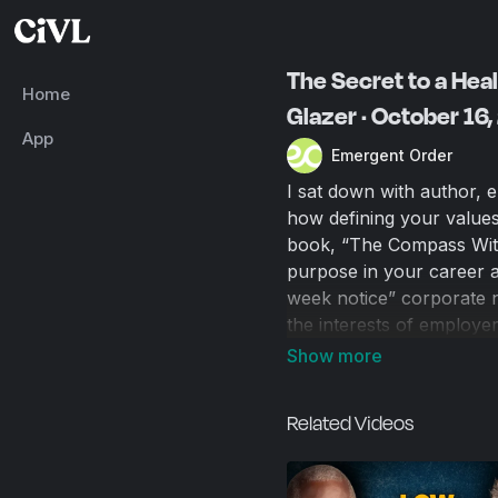
The Secret to a Hea
Home
Glazer · October 16
App
Emergent Order
I sat down with author, 
how defining your values 
book, “The Compass Withi
purpose in your career an
week notice” corporate n
the interests of employe
conflict. We discuss our
reshape the career lands
more sense and simplifies
Related Videos