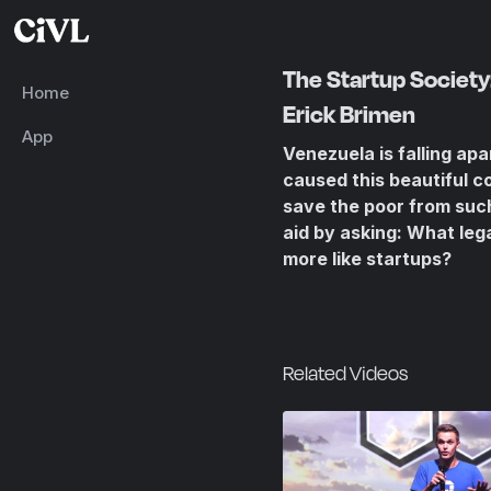
The Startup Society: 
Home
Erick Brimen
App
Venezuela is falling ap
caused this beautiful c
save the poor from such
aid by asking: What leg
more like startups?
Related Videos