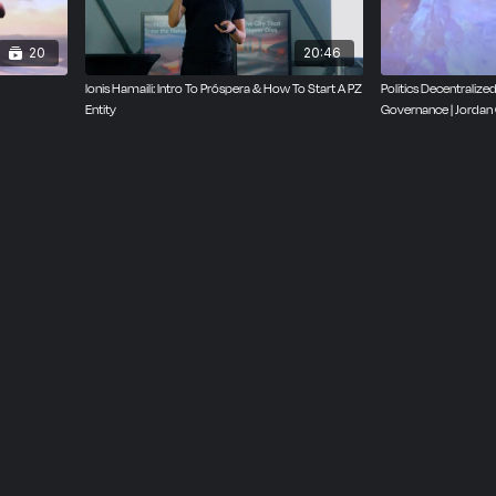
20
20:46
lonis Hamaili: Intro To Próspera & How To Start A PZ
Politics Decentraliz
Entity
Governance | Jordan 