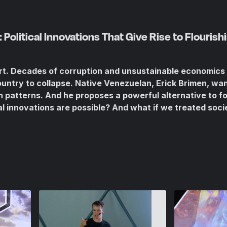
Political Innovations That Give Rise to Flourishi
art. Decades of corruption and unsustainable economics
ountry to collapse. Native Venezuelan, Erick Brimen, wan
 patterns. And he proposes a powerful alternative to f
al innovations are possible? And what if we treated soci