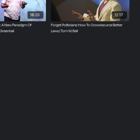
18:20
12:17
ed: A New Paradigm Of
Forget Politicians: How To Crowdsource Better
Greenhall
Laws | Tom W. Bell