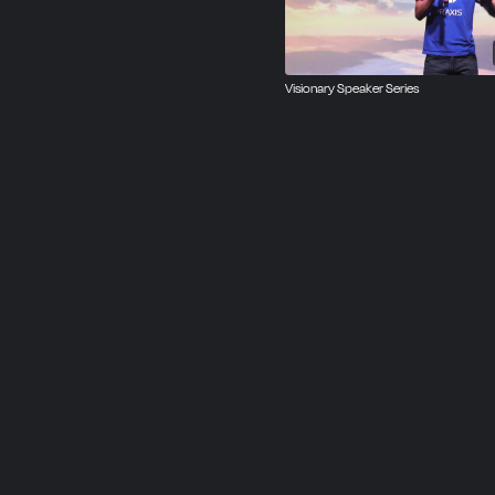
Visionary Speaker Series