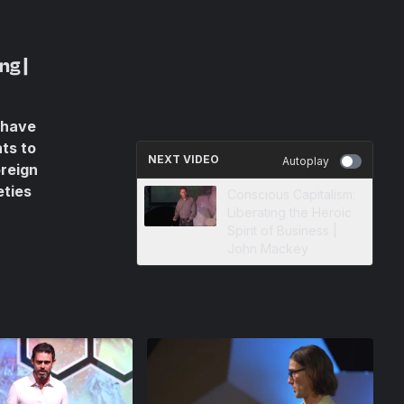
ng |
 have
ts to
NEXT VIDEO
Autoplay
oreign
eties
Conscious Capitalism:
Liberating the Heroic
Spirit of Business |
John Mackey